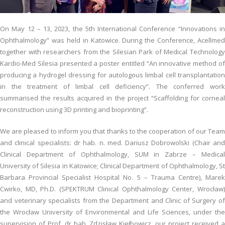
On May 12 – 13, 2023, the 5th International Conference “Innovations in
Ophthalmology” was held in Katowice. During the Conference, Acellmed
together with researchers from the Silesian Park of Medical Technology
Kardio-Med Silesia presented a poster entitled “An innovative method of
producing a hydrogel dressing for autologous limbal cell transplantation
in the treatment of limbal cell deficiency”. The conferred work
summarised the results acquired in the project “Scaffolding for corneal
reconstruction using 3D printing and bioprinting”.
We are pleased to inform you that thanks to the cooperation of our Team
and clinical specialists: dr hab. n. med. Dariusz Dobrowolski (Chair and
Clinical Department of Ophthalmology, SUM in Zabrze – Medical
University of Silesia in Katowice; Clinical Department of Ophthalmology, St
Barbara Provincial Specialist Hospital No. 5 – Trauma Centre), Marek
Cwirko, MD, Ph.D. (SPEKTRUM Clinical Ophthalmology Center, Wrocław)
and veterinary specialists from the Department and Clinic of Surgery of
the Wrocław University of Environmental and Life Sciences, under the
supervision of Prof. dr hab. Zdzisław Kiełbowicz, our project received a