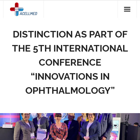
Skip
to
content
DISTINCTION AS PART OF
THE 5TH INTERNATIONAL
CONFERENCE
“INNOVATIONS IN
OPHTHALMOLOGY”