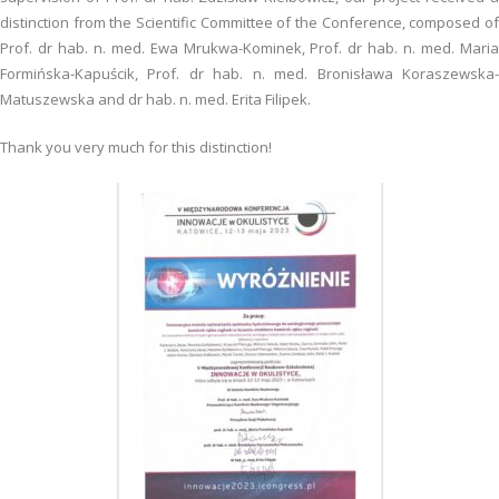
distinction from the Scientific Committee of the Conference, composed of
Prof. dr hab. n. med. Ewa Mrukwa-Kominek, Prof. dr hab. n. med. Maria
Formińska-Kapuścik, Prof. dr hab. n. med. Bronisława Koraszewska-
Matuszewska and dr hab. n. med. Erita Filipek.
Thank you very much for this distinction!